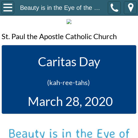
Home
Beauty is in the Eye of the Beholder
Contact Us
St. Paul the Apostle Catholic Church
Volunteer
English Form
Caritas Day
Spanish Form
(kah-ree-tahs)
Volunteer Projects
March 28, 2020
Donate
Beauty is in the Eye of