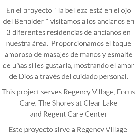
En el proyecto "la belleza está en el ojo
del Beholder " visitamos a los ancianos en
3 diferentes residencias de ancianos en
nuestra área. Proporcionamos el toque
amoroso de masajes de manos y esmalte
de uñas si les gustaría, mostrando el amor
de Dios a través del cuidado personal.
This project serves Regency Village, Focus
Care, The Shores at Clear Lake
and Regent Care Center
Este proyecto sirve a Regency Village,