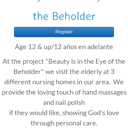
the Beholder
Register
Age 12 & up/
12 años en adelante
At the project "Beauty is in the Eye of the
Beholder" we visit the elderly at 3
different nursing homes in our area. We
provide the loving touch of hand massages
and nail polish
if they would like, showing God's love
through personal care.